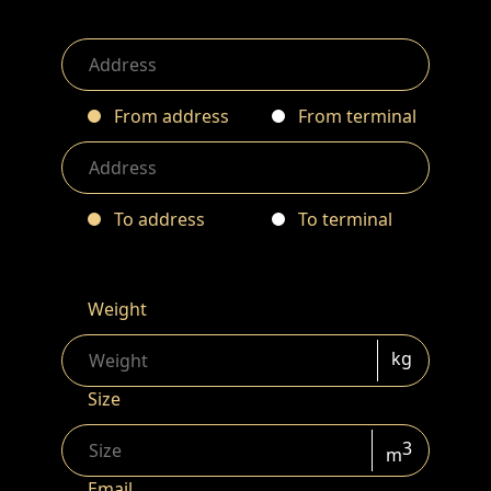
From address
From terminal
To address
To terminal
Weight
kg
Size
3
m
Email