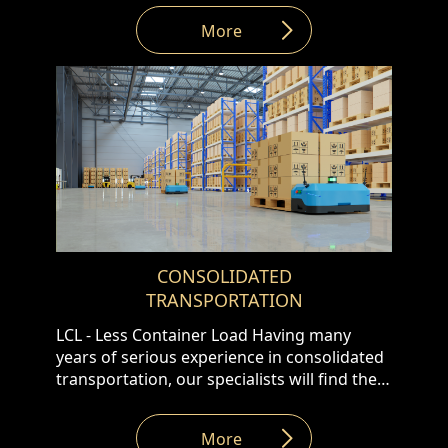
routes, offering the following․ • Tent truck •
More
Reefer truck • Thermos truck • Trucks with
120m3 volume • Transportation of ADR
goods
CONSOLIDATED
TRANSPORTATION
LCL - Less Container Load Having many
years of serious experience in consolidated
transportation, our specialists will find the
best solutions to transport LCL cargos from
the supplier's warehouse to the customer’s
More
address in the shortest transit time. LTL