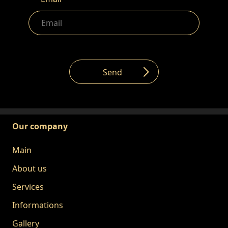
Send
Our company
Main
About us
Services
Informations
Gallery