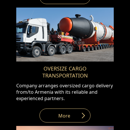
Combined Transportation WE offer option
of combined transportation for your small
and light cargos. Cargo will be loaded from
the address provided by customer, stored in
one of our European warehouses,
combined with other goods into the truck
for delivering to the final delivery address.
This shipping option will save you money as
the total shipping cost will be shared
between the customers. In addition to
OVERSIZE CARGO
above we offer below as well : •
TRANSPORTATION
Warehousing service • Issuing export
documents (EX1, T1, etc.)
Company arranges oversized cargo delivery
from/to Armenia with its reliable and
experienced partners.
More