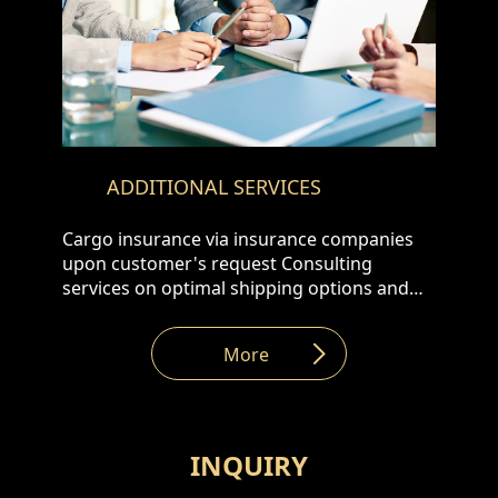
ADDITIONAL SERVICES
Cargo insurance via insurance companies
upon customer's request Consulting
services on optimal shipping options and
customs clearance Assistance in Customs
formalities
More
INQUIRY