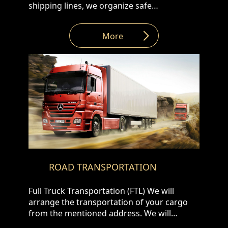
shipping lines, we organize safe
transportation at competitive prices with
the following types of containers: • 20 DV,
More
40 DV/HC • open top • reefer • flat rack. •
Platform • ISO Tanks
ROAD TRANSPORTATION
Full Truck Transportation (FTL) We will
arrange the transportation of your cargo
from the mentioned address. We will
arrange the fastest և safest transportation