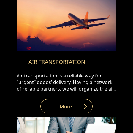
AIR TRANSPORTATION
Air transportation is a reliable way for
“urgent” goods’ delivery. Having a network
of reliable partners, we will organize the air
transportation of your cargo from all over
the world to Armenia and vice versa: • Door
More
to Door • Airport to Airport