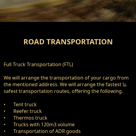
ROAD TRANSPORTATION
Full Truck Transportation (FTL)

We will arrange the transportation of your cargo from 
the mentioned address. We will arrange the fastest և 
safest transportation routes, offering the following․ 

•	Tent truck

•	Reefer truck

•	Thermos truck

•	Trucks with 120m3 volume

•	Transportation of ADR goods
