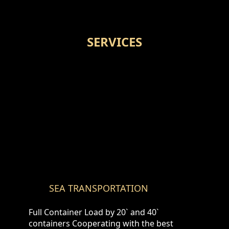
SERVICES
SEA TRANSPORTATION
Full Container Load by 20` and 40`
containers Cooperating with the best