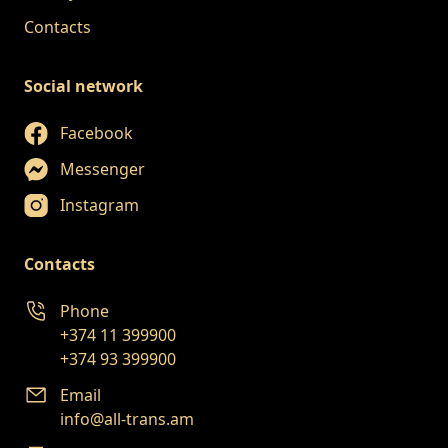
Contacts
Social network
Facebook
Messenger
Instagram
Contacts
Phone
+374 11 399900
+374 93 399900
Email
info@all-trans.am